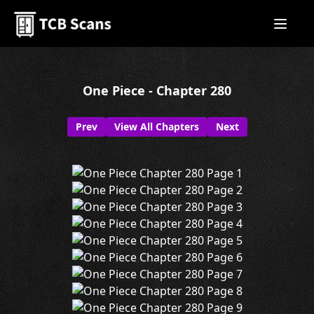
One Piece - Chapter 280
Prev
View All Chapters
Next