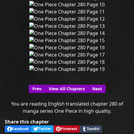
Prev
View All Chapters
Next
You are reading English translated chapter 280 of
manga series One Piece in high quality.
Share this chapter
Facebook
Twitter
Pinterest
Tumblr