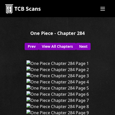
One Piece - Chapter 284
Prev
View All Chapters
Next