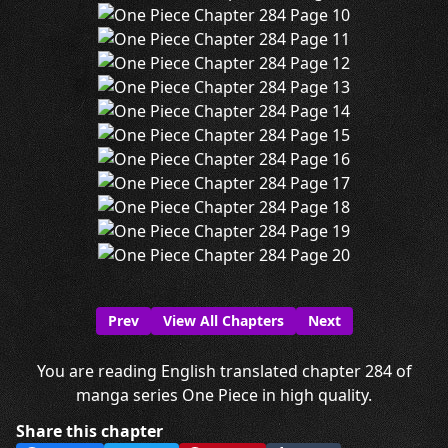
Prev
View All Chapters
Next
You are reading English translated chapter 284 of
manga series One Piece in high quality.
Share this chapter