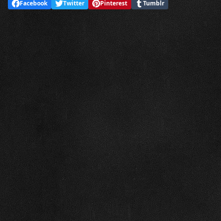
Facebook
Twitter
Pinterest
Tumblr