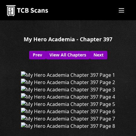
My Hero Academia - Chapter 397
Prev
View All Chapters
Next