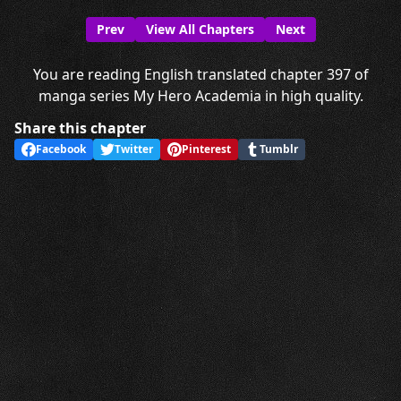
Prev
View All Chapters
Next
You are reading English translated chapter 397 of
manga series My Hero Academia in high quality.
Share this chapter
Facebook
Twitter
Pinterest
Tumblr