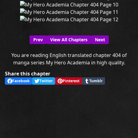
Prev
View All Chapters
Next
You are reading English translated chapter 404 of
manga series My Hero Academia in high quality.
Share this chapter
Facebook
Twitter
Pinterest
Tumblr