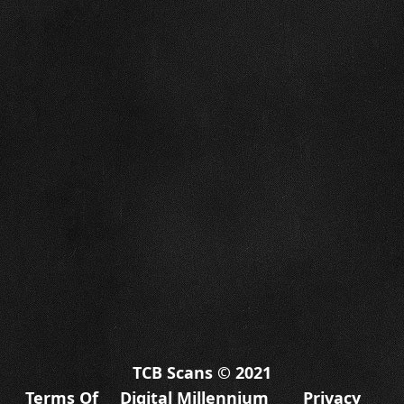
TCB Scans © 2021
Terms Of
Digital Millennium
Privacy