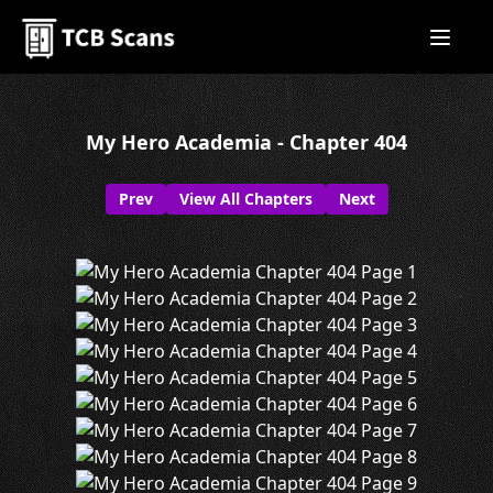
My Hero Academia - Chapter 404
Prev
View All Chapters
Next