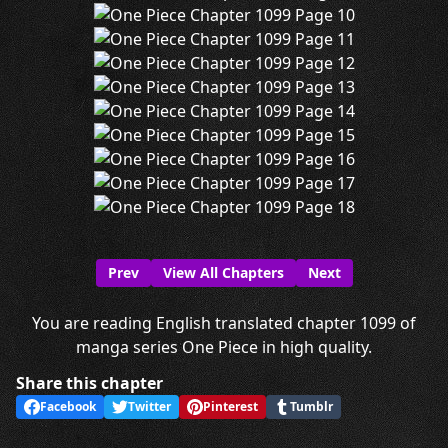
Prev
View All Chapters
Next
You are reading English translated chapter 1099 of
manga series One Piece in high quality.
Share this chapter
Facebook
Twitter
Pinterest
Tumblr