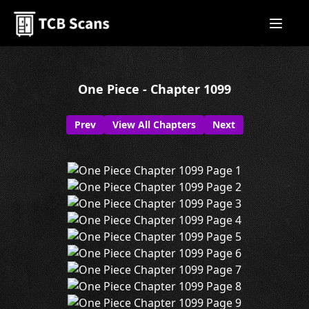
One Piece - Chapter 1099
Prev
View All Chapters
Next