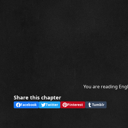
You are reading Engl
Share this chapter
Facebook
Twitter
Pinterest
Tumblr