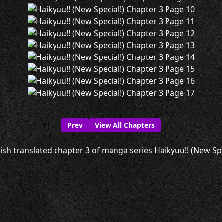
Prev
View All Chapters
ish translated chapter 3 of manga series Haikyuu!! (New Speci