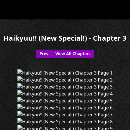
Haikyuu!! (New Special!) - Chapter 3
Prev
View All Chapters