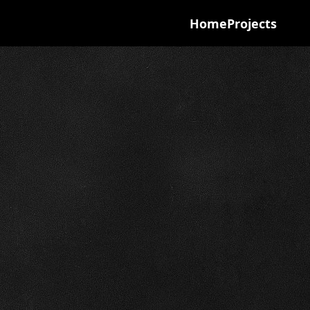
Home
Projects