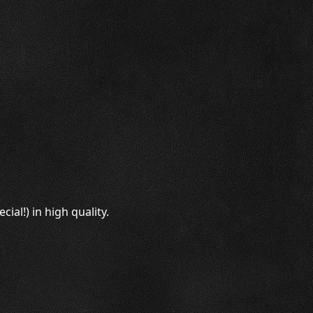
al!) in high quality.