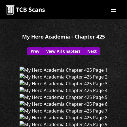
My Hero Academia - Chapter 425
Prev
View All Chapters
Next