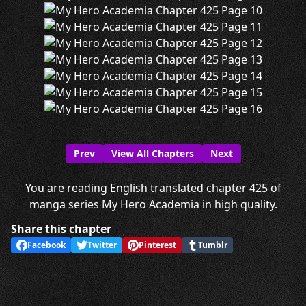
Prev
View All Chapters
Next
You are reading English translated chapter 425 of
manga series My Hero Academia in high quality.
Share this chapter
Facebook
Twitter
Pinterest
Tumblr