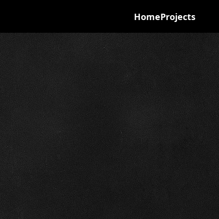
Home
Projects