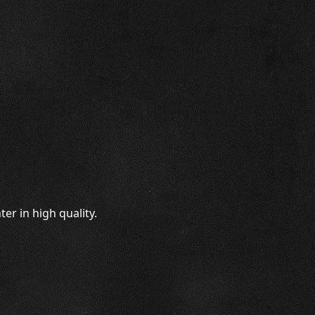
er in high quality.