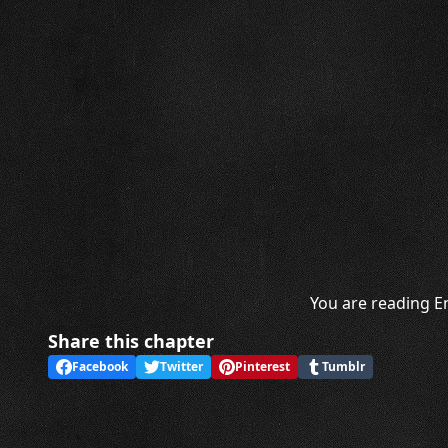
You are reading En
Share this chapter
Facebook
Twitter
Pinterest
Tumblr