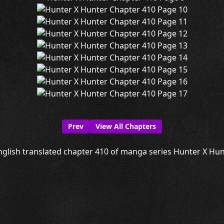
Prev
View All Chapters
glish translated chapter 410 of manga series Hunter X Hunt