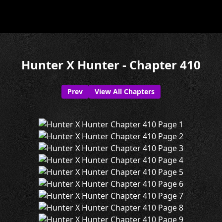
Hunter X Hunter - Chapter 410
Prev
View All Chapters