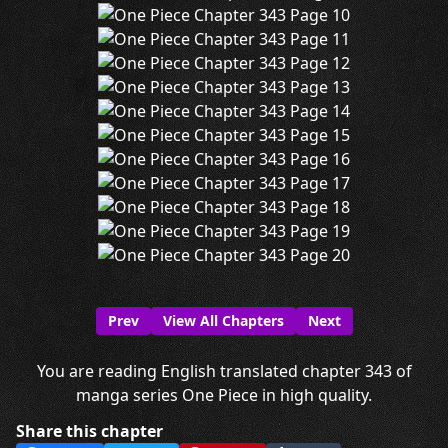
Prev
View All Chapters
Next
You are reading English translated chapter 343 of
manga series One Piece in high quality.
Share this chapter