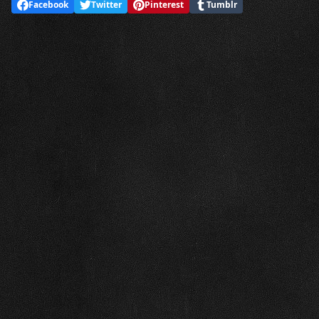
Facebook
Twitter
Pinterest
Tumblr