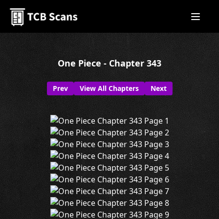
One Piece - Chapter 343
Prev
View All Chapters
Next