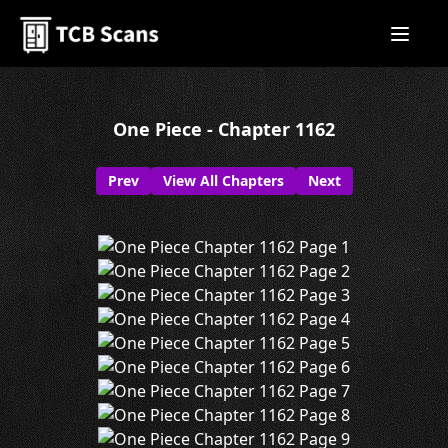
One Piece - Chapter 1162
Prev
View All Chapters
Next