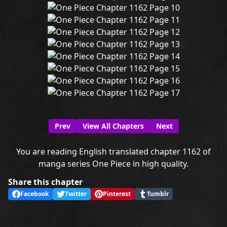
Prev
View All Chapters
Next
You are reading English translated chapter 1162 of
manga series One Piece in high quality.
Share this chapter
Facebook
Twitter
Pinterest
Tumblr