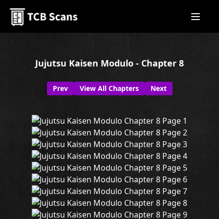
Jujutsu Kaisen Modulo - Chapter 8
Prev
View All Chapters
Next