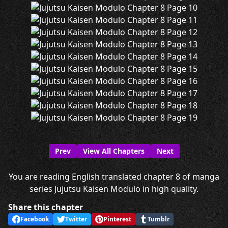
Prev
View All Chapters
Next
You are reading English translated chapter 8 of manga
series Jujutsu Kaisen Modulo in high quality.
Share this chapter
Facebook
Twitter
Pinterest
Tumblr