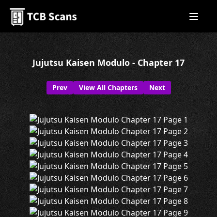
Jujutsu Kaisen Modulo - Chapter 17
Prev
View All Chapters
Next