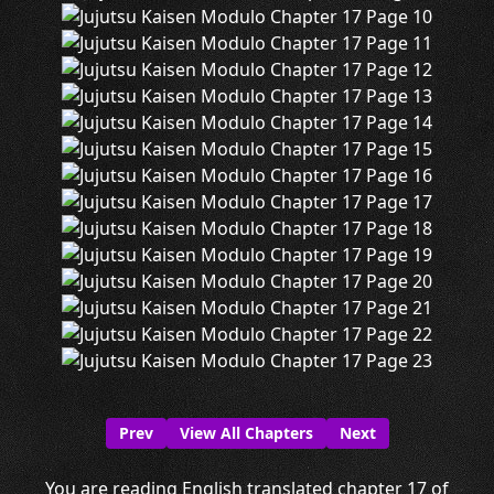
Prev
View All Chapters
Next
You are reading English translated chapter 17 of