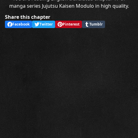
manga series Jujutsu Kaisen Modulo in high quality.
Share this chapter
Facebook
Twitter
Pinterest
Tumblr