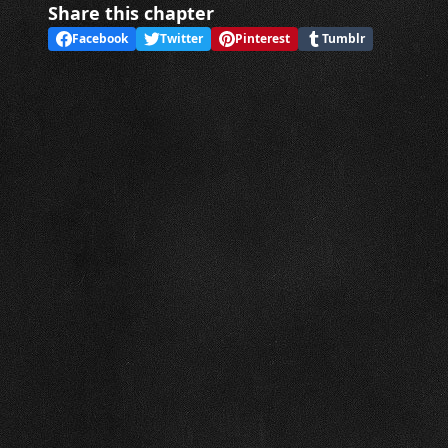
Share this chapter
Facebook
Twitter
Pinterest
Tumblr