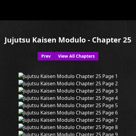
Jujutsu Kaisen Modulo - Chapter 25
Prev
View All Chapters