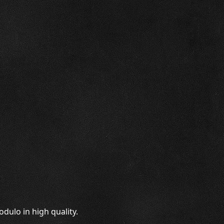
dulo in high quality.