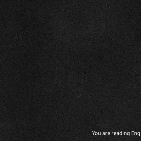
You are reading Engl