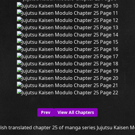
Prev
View All Chapters
ish translated chapter 25 of manga series Jujutsu Kaisen Mo