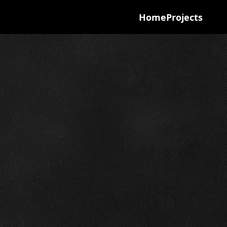
Home
Projects