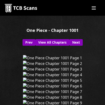
One Piece - Chapter 1001
Prev
View All Chapters
Next