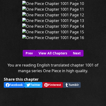
Prev
View All Chapters
Next
You are reading English translated chapter 1001 of
manga series One Piece in high quality.
Share this chapter
Facebook
Twitter
Pinterest
Tumblr