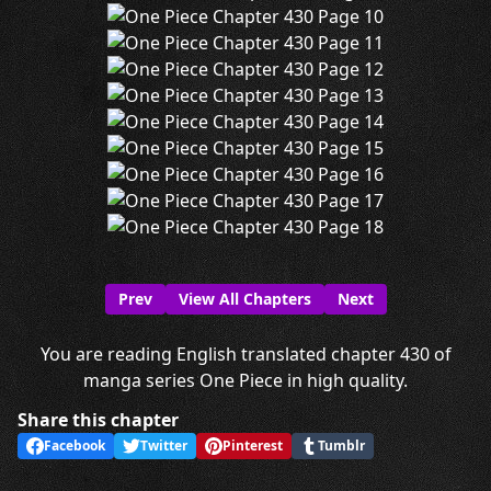
Prev
View All Chapters
Next
You are reading English translated chapter 430 of
manga series One Piece in high quality.
Share this chapter
Facebook
Twitter
Pinterest
Tumblr