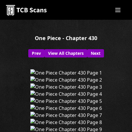
One Piece - Chapter 430
Prev
View All Chapters
Next