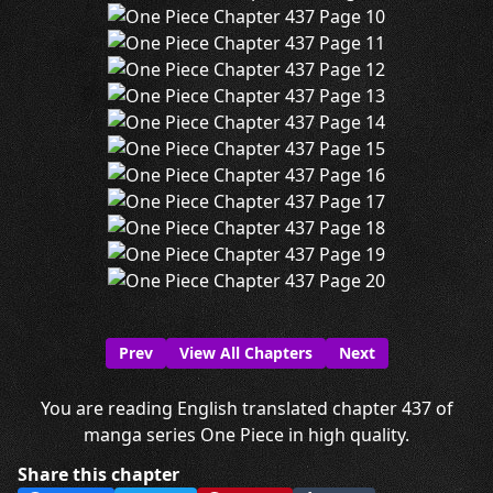
Prev
View All Chapters
Next
You are reading English translated chapter 437 of
manga series One Piece in high quality.
Share this chapter