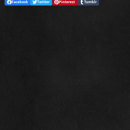
Facebook
Twitter
Pinterest
Tumblr