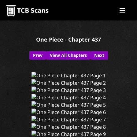
One Piece - Chapter 437
Prev
View All Chapters
Next