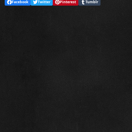
Facebook
Twitter
Pinterest
Tumblr