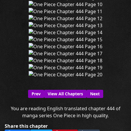
Prev
View All Chapters
Next
You are reading English translated chapter 444 of
manga series One Piece in high quality.
Share this chapter