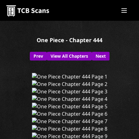
One Piece - Chapter 444
Prev
View All Chapters
Next