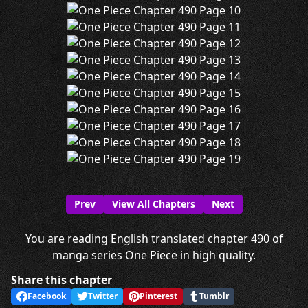
Prev
View All Chapters
Next
You are reading English translated chapter 490 of
manga series One Piece in high quality.
Share this chapter
Facebook
Twitter
Pinterest
Tumblr