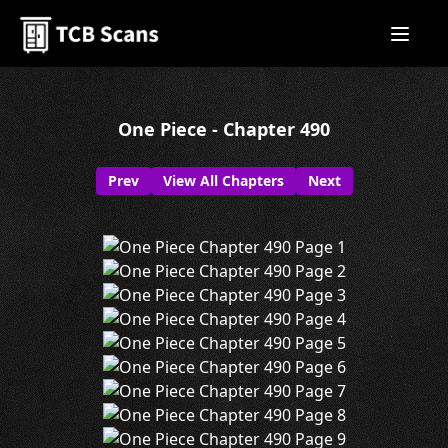
One Piece - Chapter 490
Prev
View All Chapters
Next