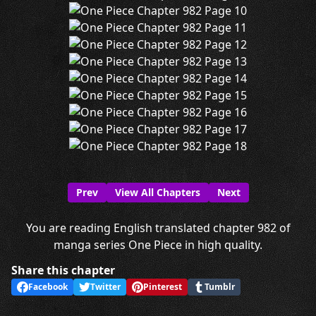
Prev
View All Chapters
Next
You are reading English translated chapter 982 of
manga series One Piece in high quality.
Share this chapter
Facebook
Twitter
Pinterest
Tumblr