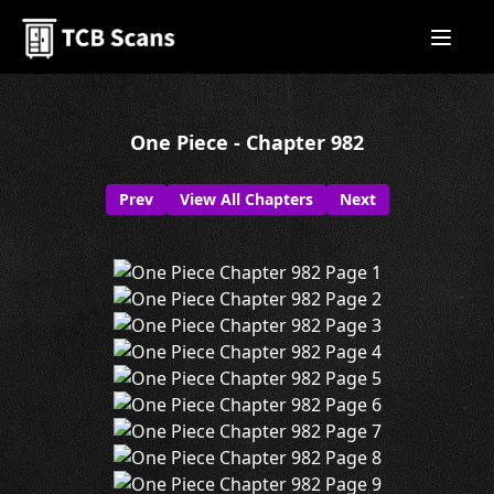
One Piece - Chapter 982
Prev
View All Chapters
Next