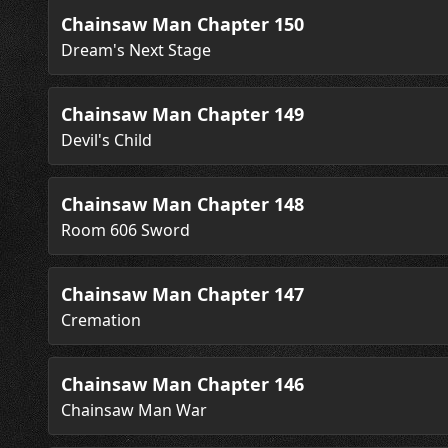
Chainsaw Man Chapter 150
Dream's Next Stage
Chainsaw Man Chapter 149
Devil's Child
Chainsaw Man Chapter 148
Room 606 Sword
Chainsaw Man Chapter 147
Cremation
Chainsaw Man Chapter 146
Chainsaw Man War