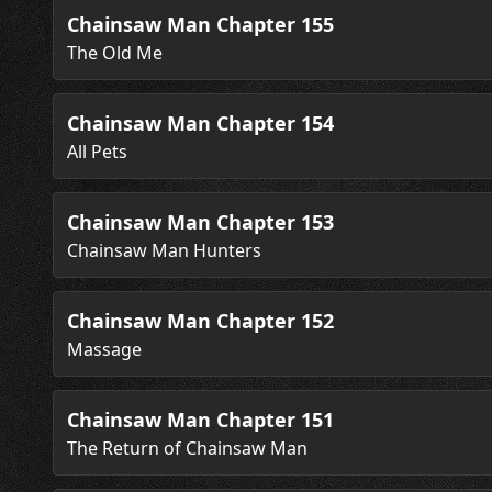
Chainsaw Man Chapter 155
The Old Me
Chainsaw Man Chapter 154
All Pets
Chainsaw Man Chapter 153
Chainsaw Man Hunters
Chainsaw Man Chapter 152
Massage
Chainsaw Man Chapter 151
The Return of Chainsaw Man