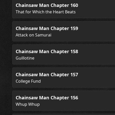
Chainsaw Man Chapter 160
That for Which the Heart Beats
Chainsaw Man Chapter 159
Attack on Samurai
Chainsaw Man Chapter 158
Guillotine
Chainsaw Man Chapter 157
College Fund
Chainsaw Man Chapter 156
Whup Whup