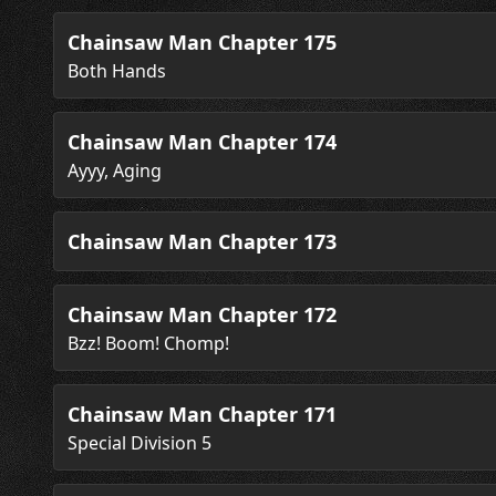
Chainsaw Man Chapter 175
Both Hands
Chainsaw Man Chapter 174
Ayyy, Aging
Chainsaw Man Chapter 173
Chainsaw Man Chapter 172
Bzz! Boom! Chomp!
Chainsaw Man Chapter 171
Special Division 5