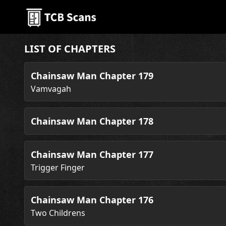
LIST OF CHAPTERS
Chainsaw Man Chapter 179
Vamvagah
Chainsaw Man Chapter 178
Chainsaw Man Chapter 177
Trigger Finger
Chainsaw Man Chapter 176
Two Childrens