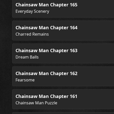
Chainsaw Man Chapter 165
Everyday Scenery
Chainsaw Man Chapter 164
Charred Remains
Chainsaw Man Chapter 163
Dream Balls
Chainsaw Man Chapter 162
Fearsome
Chainsaw Man Chapter 161
Chainsaw Man Puzzle