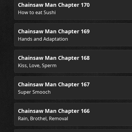
Chainsaw Man Chapter 170
How to eat Sushi
Chainsaw Man Chapter 169
Hands and Adaptation
Chainsaw Man Chapter 168
Kiss, Love, Sperm
Chainsaw Man Chapter 167
Super Smooch
Chainsaw Man Chapter 166
Rain, Brothel, Removal