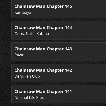
Chainsaw Man Chapter 145
Kumbaya
Chainsaw Man Chapter 144
Guns, Nails, Katana
Chainsaw Man Chapter 143
Rawr
Chainsaw Man Chapter 142
Denji Fan Club
Chainsaw Man Chapter 141
Normal Life Plus