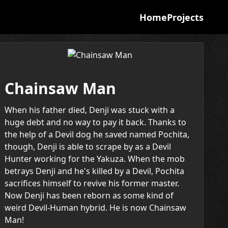
Home
Projects
Chainsaw Man
When his father died, Denji was stuck with a
huge debt and no way to pay it back. Thanks to
the help of a Devil dog he saved named Pochita,
though, Denji is able to scrape by as a Devil
Hunter working for the Yakuza. When the mob
betrays Denji and he's killed by a Devil, Pochita
sacrifices himself to revive his former master.
Now Denji has been reborn as some kind of
weird Devil-Human hybrid. He is now Chainsaw
Man!