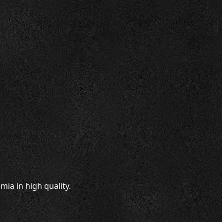
ia in high quality.