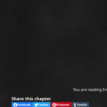
You are reading En
Share this chapter
Facebook
Twitter
Pinterest
Tumblr