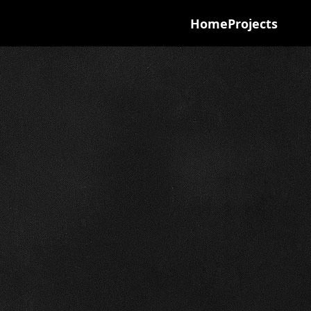
Home
Projects