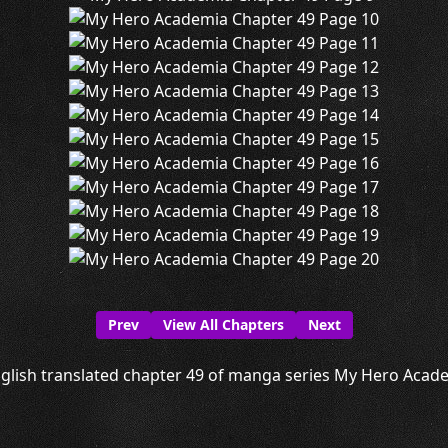
Prev
View All Chapters
Next
glish translated chapter 49 of manga series My Hero Academ