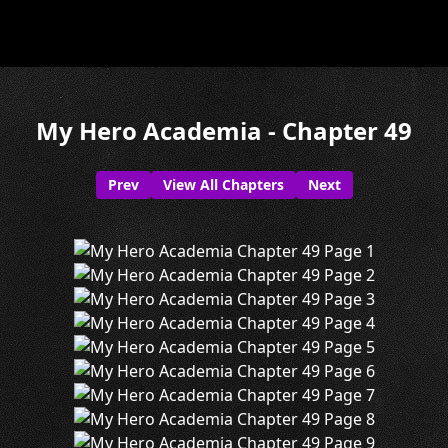
My Hero Academia - Chapter 49
Prev
View All Chapters
Next