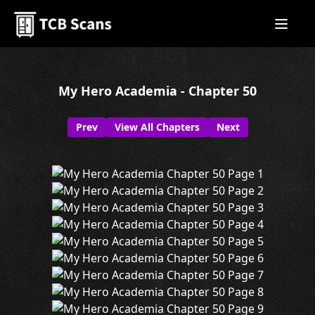
My Hero Academia - Chapter 50
Prev
View All Chapters
Next