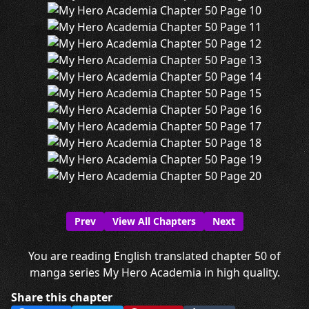
Prev
View All Chapters
Next
You are reading English translated chapter 50 of
manga series My Hero Academia in high quality.
Share this chapter