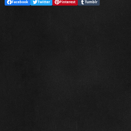
Facebook
Twitter
Pinterest
Tumblr