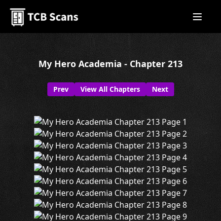
My Hero Academia - Chapter 213
Prev
View All Chapters
Next