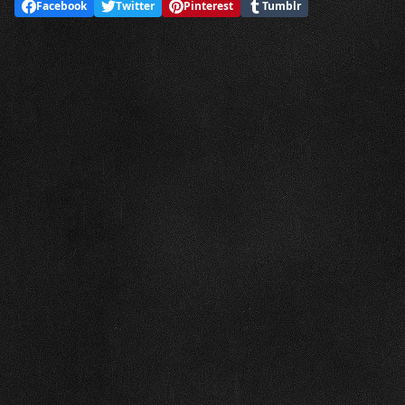
Facebook
Twitter
Pinterest
Tumblr