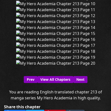
Prev
View All Chapters
Next
You are reading English translated chapter 213 of
manga series My Hero Academia in high quality.
Share this chapter