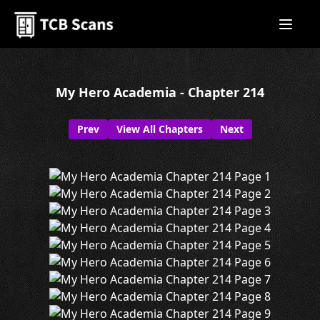
My Hero Academia - Chapter 214
Prev
View All Chapters
Next