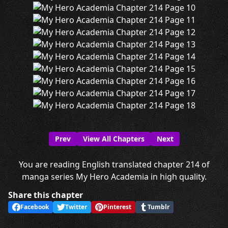
Prev
View All Chapters
Next
You are reading English translated chapter 214 of
manga series My Hero Academia in high quality.
Share this chapter
Facebook
Twitter
Pinterest
Tumblr