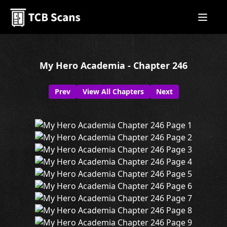
My Hero Academia - Chapter 246
Prev
View All Chapters
Next