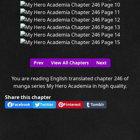
Prev
View All Chapters
Next
You are reading English translated chapter 246 of
manga series My Hero Academia in high quality.
Share this chapter
Facebook
Twitter
Pinterest
Tumblr