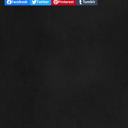
Facebook
Twitter
Pinterest
Tumblr