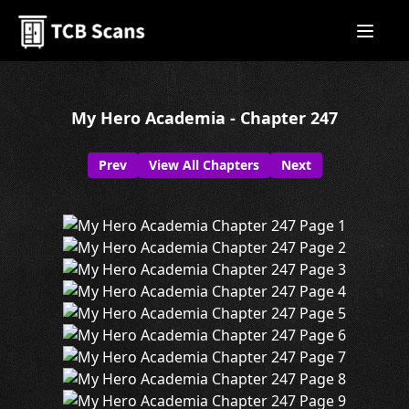
My Hero Academia - Chapter 247
Prev
View All Chapters
Next