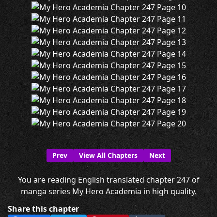
Prev
View All Chapters
Next
You are reading English translated chapter 247 of
manga series My Hero Academia in high quality.
Share this chapter