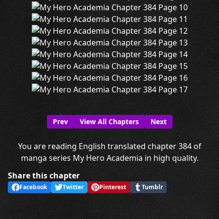
Prev
View All Chapters
Next
You are reading English translated chapter 384 of
manga series My Hero Academia in high quality.
Share this chapter
Facebook
Twitter
Pinterest
Tumblr