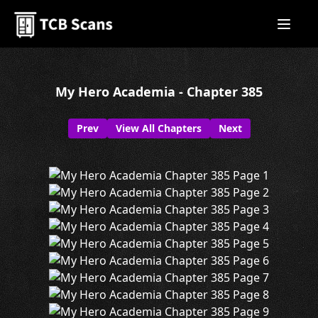
My Hero Academia - Chapter 385
Prev
View All Chapters
Next