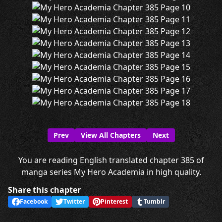
Prev
View All Chapters
Next
You are reading English translated chapter 385 of
manga series My Hero Academia in high quality.
Share this chapter
Facebook
Twitter
Pinterest
Tumblr